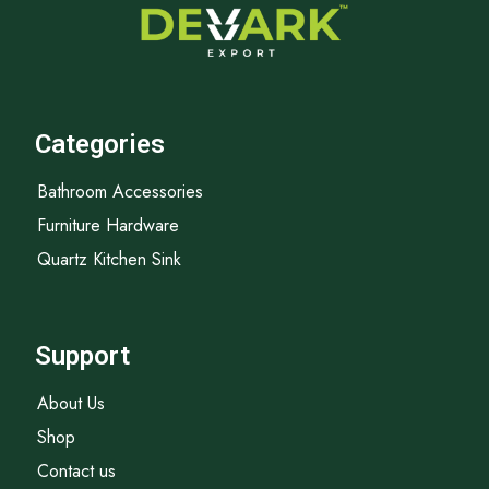
Categories
Bathroom Accessories
Furniture Hardware
Quartz Kitchen Sink
Support
About Us
Shop
Contact us