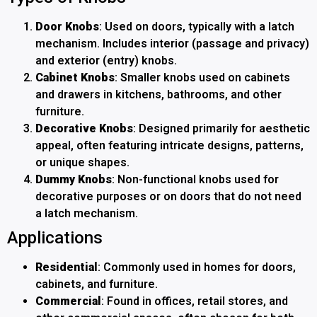
Door Knobs
: Used on doors, typically with a latch
mechanism. Includes interior (passage and privacy)
and exterior (entry) knobs.
Cabinet Knobs
: Smaller knobs used on cabinets
and drawers in kitchens, bathrooms, and other
furniture.
Decorative Knobs
: Designed primarily for aesthetic
appeal, often featuring intricate designs, patterns,
or unique shapes.
Dummy Knobs
: Non-functional knobs used for
decorative purposes or on doors that do not need
a latch mechanism.
Applications
Residential
: Commonly used in homes for doors,
cabinets, and furniture.
Commercial
: Found in offices, retail stores, and