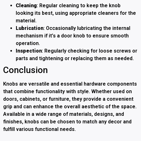
Cleaning
: Regular cleaning to keep the knob
looking its best, using appropriate cleaners for the
material.
Lubrication
: Occasionally lubricating the internal
mechanism if it’s a door knob to ensure smooth
operation.
Inspection
: Regularly checking for loose screws or
parts and tightening or replacing them as needed.
Conclusion
Knobs are versatile and essential hardware components
that combine functionality with style. Whether used on
doors, cabinets, or furniture, they provide a convenient
grip and can enhance the overall aesthetic of the space.
Available in a wide range of materials, designs, and
finishes, knobs can be chosen to match any decor and
fulfill various functional needs.