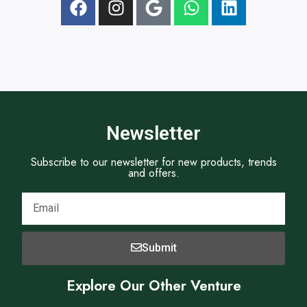
t
E
a
m
p
a
h
i
N
l
o
.
Newsletter
Subscribe to our newsletter for new products, trends
and offers.
Submit
Explore Our Other Venture