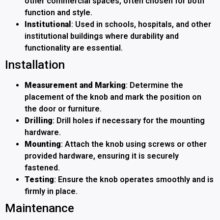
other commercial spaces, often chosen for both
function and style.
Institutional
: Used in schools, hospitals, and other
institutional buildings where durability and
functionality are essential.
Installation
Measurement and Marking
: Determine the
placement of the knob and mark the position on
the door or furniture.
Drilling
: Drill holes if necessary for the mounting
hardware.
Mounting
: Attach the knob using screws or other
provided hardware, ensuring it is securely
fastened.
Testing
: Ensure the knob operates smoothly and is
firmly in place.
Maintenance