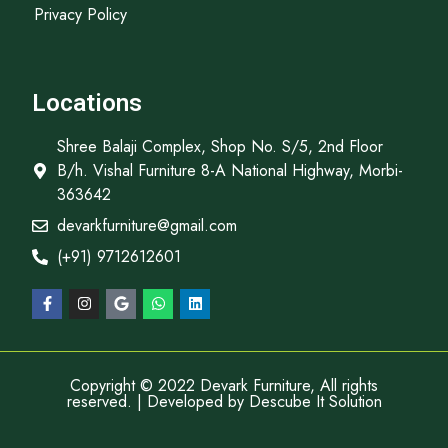
Privacy Policy
Locations
Shree Balaji Complex, Shop No. S/5, 2nd Floor
B/h. Vishal Furniture 8-A National Highway, Morbi-
363642
devarkfurniture@gmail.com
(+91) 9712612601
Copyright © 2022 Devark Furniture, All rights
reserved. | Developed by
Descube It Solution