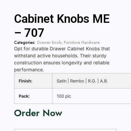
Cabinet Knobs ME
– 707
Categories:
Drawer Knob
,
Furniture Hardware
Opt for durable Drawer Cabinet Knobs that
withstand active households. Their sturdy
construction ensures longevity and reliable
performance.
Finish:
Satin | Rembo | R.G. | A.B.
Pack:
100 pic
Order Now