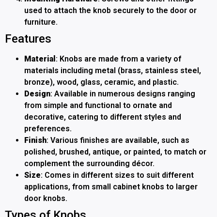
used to attach the knob securely to the door or
furniture.
Features
Material
: Knobs are made from a variety of
materials including metal (brass, stainless steel,
bronze), wood, glass, ceramic, and plastic.
Design
: Available in numerous designs ranging
from simple and functional to ornate and
decorative, catering to different styles and
preferences.
Finish
: Various finishes are available, such as
polished, brushed, antique, or painted, to match or
complement the surrounding décor.
Size
: Comes in different sizes to suit different
applications, from small cabinet knobs to larger
door knobs.
Types of Knobs