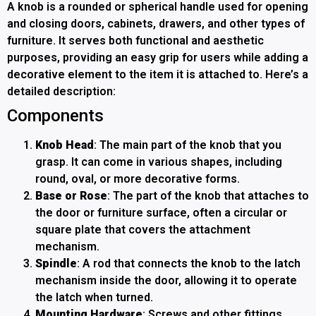
A knob is a rounded or spherical handle used for opening
and closing doors, cabinets, drawers, and other types of
furniture. It serves both functional and aesthetic
purposes, providing an easy grip for users while adding a
decorative element to the item it is attached to. Here’s a
detailed description:
Components
Knob Head
: The main part of the knob that you
grasp. It can come in various shapes, including
round, oval, or more decorative forms.
Base or Rose
: The part of the knob that attaches to
the door or furniture surface, often a circular or
square plate that covers the attachment
mechanism.
Spindle
: A rod that connects the knob to the latch
mechanism inside the door, allowing it to operate
the latch when turned.
Mounting Hardware
: Screws and other fittings