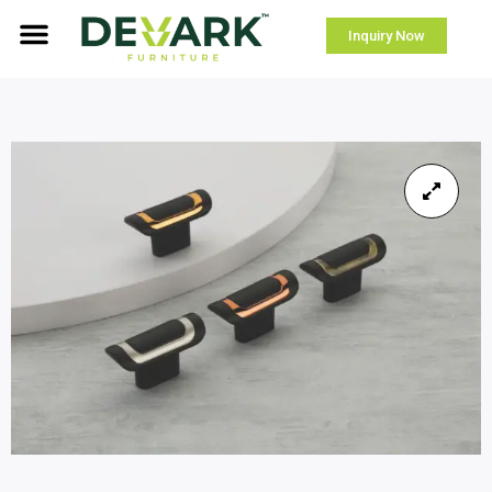
Inquiry Now