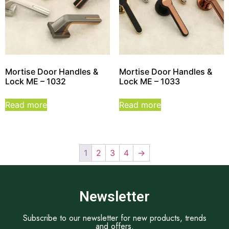
Mortise Door Handles &
Mortise Door Handles &
Lock ME – 1032
Lock ME – 1033
Read more
Read more
1
2
3
4
→
Newsletter
Subscribe to our newsletter for new products, trends
and offers.