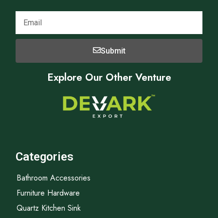
Submit
Explore Our Other Venture
Categories
Bathroom Accessories
Furniture Hardware
Quartz Kitchen Sink