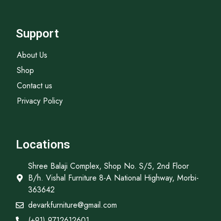
Support
About Us
Shop
Contact us
Privacy Policy
Locations
Shree Balaji Complex, Shop No. S/5, 2nd Floor
B/h. Vishal Furniture 8-A National Highway, Morbi-
363642
devarkfurniture@gmail.com
(+91) 9712612601