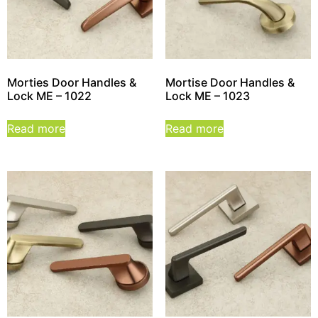
Morties Door Handles &
Mortise Door Handles &
Lock ME – 1022
Lock ME – 1023
Read more
Read more