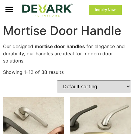
Inquiry Now
Mortise Door Handle
Our designed
mortise door handles
for elegance and
durability, our handles are ideal for modern door
solutions.
Showing 1–12 of 38 results