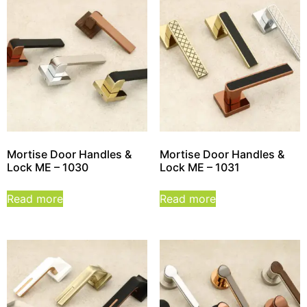
Mortise Door Handles &
Mortise Door Handles &
Lock ME – 1030
Lock ME – 1031
Read more
Read more