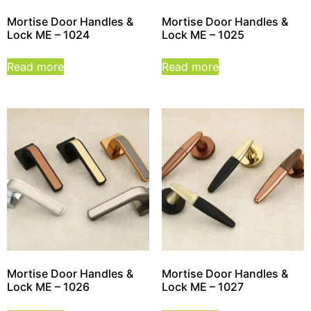
Mortise Door Handles &
Mortise Door Handles &
Lock ME – 1024
Lock ME – 1025
Read more
Read more
Mortise Door Handles &
Mortise Door Handles &
Lock ME – 1026
Lock ME – 1027