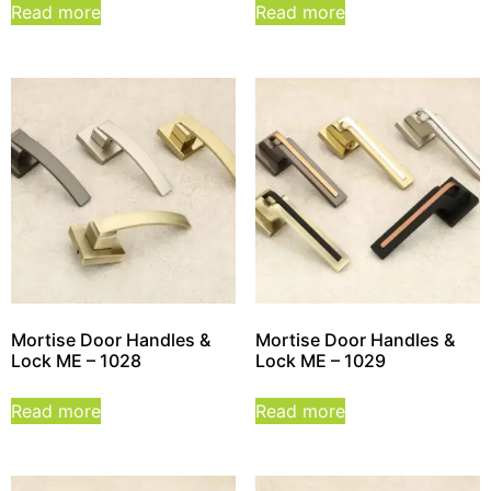
Read more
Read more
Mortise Door Handles &
Mortise Door Handles &
Lock ME – 1028
Lock ME – 1029
Read more
Read more