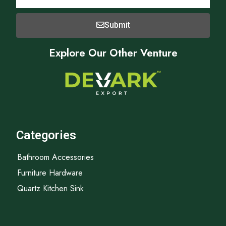
Submit
Explore Our Other Venture
Categories
Bathroom Accessories
Furniture Hardware
Quartz Kitchen Sink