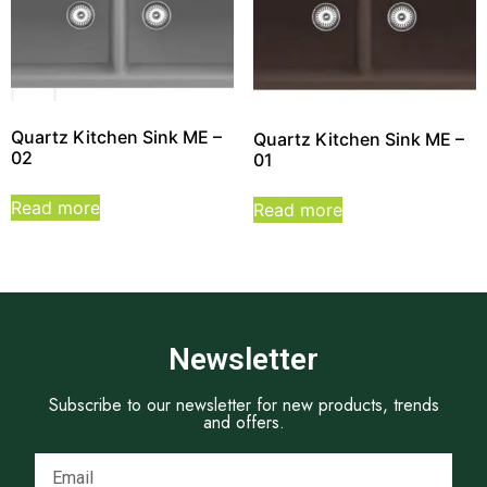
Quartz Kitchen Sink ME –
Quartz Kitchen Sink ME –
02
01
Read more
Read more
Newsletter
Subscribe to our newsletter for new products, trends
and offers.