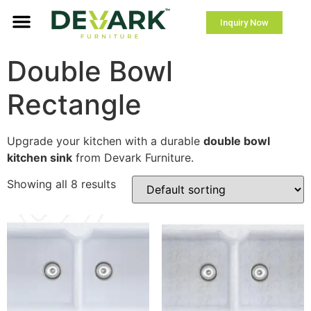
Inquiry Now
Double Bowl
Rectangle
Upgrade your kitchen with a durable
double bowl
kitchen sink
from Devark Furniture.
Showing all 8 results