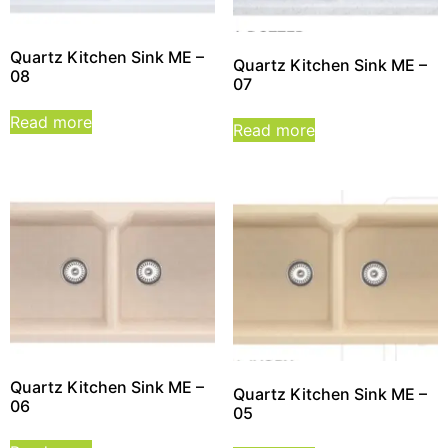
Quartz Kitchen Sink ME –
Quartz Kitchen Sink ME –
08
07
Read more
Read more
Quartz Kitchen Sink ME –
Quartz Kitchen Sink ME –
06
05