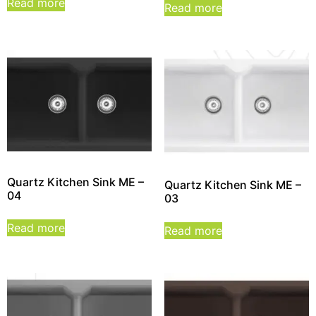
Read more
Read more
Quartz Kitchen Sink ME –
Quartz Kitchen Sink ME –
04
03
Read more
Read more