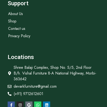
Support
About Us
Shop
Contact us
Privacy Policy
Locations
Shree Balaji Complex, Shop No. S/5, 2nd Floor
B/h. Vishal Furniture 8-A National Highway, Morbi-
363642
devarkfurniture@gmail.com
(+91) 9712612601