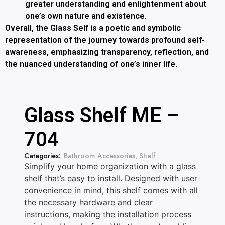
greater understanding and enlightenment about
one’s own nature and existence.
Overall, the Glass Self is a poetic and symbolic
representation of the journey towards profound self-
awareness, emphasizing transparency, reflection, and
the nuanced understanding of one’s inner life.
Glass Shelf ME –
704
Categories:
Bathroom Accessories
,
Shelf
Simplify your home organization with a glass
shelf that’s easy to install. Designed with user
convenience in mind, this shelf comes with all
the necessary hardware and clear
instructions, making the installation process