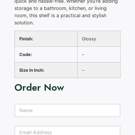
quick and hassle-free. Whether you’re adding
storage to a bathroom, kitchen, or living
room, this shelf is a practical and stylish
solution.
Finish:
Glossy
Code:
–
Size In Inch:
–
Order Now
N
a
m
e
E
*
m