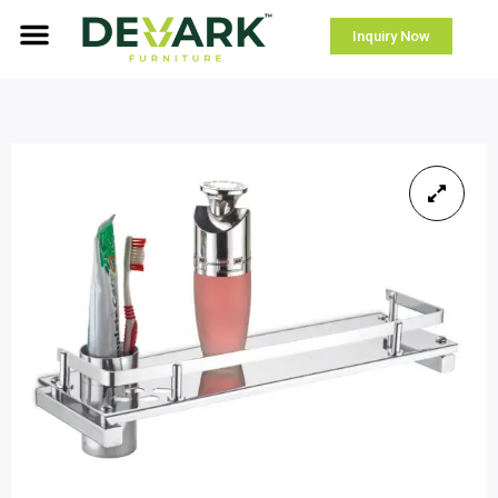
Inquiry Now