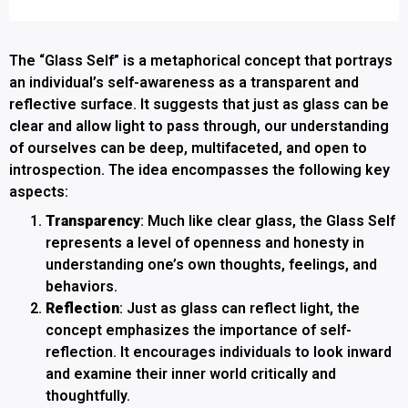
The “Glass Self” is a metaphorical concept that portrays
an individual’s self-awareness as a transparent and
reflective surface. It suggests that just as glass can be
clear and allow light to pass through, our understanding
of ourselves can be deep, multifaceted, and open to
introspection. The idea encompasses the following key
aspects:
Transparency
: Much like clear glass, the Glass Self
represents a level of openness and honesty in
understanding one’s own thoughts, feelings, and
behaviors.
Reflection
: Just as glass can reflect light, the
concept emphasizes the importance of self-
reflection. It encourages individuals to look inward
and examine their inner world critically and
thoughtfully.