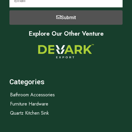
Submit
Explore Our Other Venture
Categories
Bathroom Accessories
Furniture Hardware
Quartz Kitchen Sink