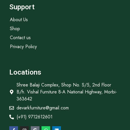
Support
About Us
Shop
Contact us
Privacy Policy
Locations
Shree Balaji Complex, Shop No. S/5, 2nd Floor
B/h. Vishal Furniture 8-A National Highway, Morbi-
363642
devarkfurniture@gmail.com
(+91) 9712612601