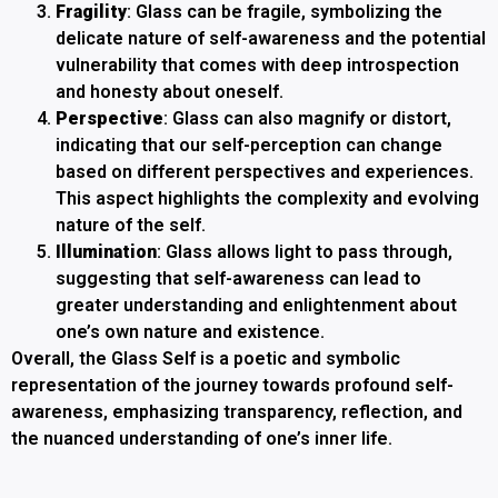
Fragility
: Glass can be fragile, symbolizing the
delicate nature of self-awareness and the potential
vulnerability that comes with deep introspection
and honesty about oneself.
Perspective
: Glass can also magnify or distort,
indicating that our self-perception can change
based on different perspectives and experiences.
This aspect highlights the complexity and evolving
nature of the self.
Illumination
: Glass allows light to pass through,
suggesting that self-awareness can lead to
greater understanding and enlightenment about
one’s own nature and existence.
Overall, the Glass Self is a poetic and symbolic
representation of the journey towards profound self-
awareness, emphasizing transparency, reflection, and
the nuanced understanding of one’s inner life.