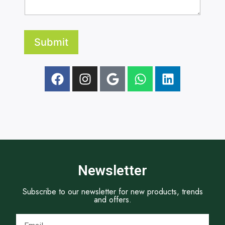
r
r
.
a
a
p
p
h
h
A
Submit
T
d
e
d
x
r
t
e
s
s
Newsletter
Subscribe to our newsletter for new products, trends
and offers.