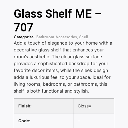
Glass Shelf ME –
707
Categories:
Bathroom Accessories
,
Shelf
Add a touch of elegance to your home with a
decorative glass shelf that enhances your
room’s aesthetic. The clear glass surface
provides a sophisticated backdrop for your
favorite decor items, while the sleek design
adds a luxurious feel to your space. Ideal for
living rooms, bedrooms, or bathrooms, this
shelf is both functional and stylish.
Finish:
Glossy
Code:
–