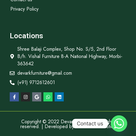
Privacy Policy
Locations
Shree Balaji Complex, Shop No. S/5, 2nd Floor
B/h. Vishal Furniture 8-A National Highway, Morbi-
363642
devarkfurniture@gmail.com
(+91) 9712612601
Copyright © 2022 Devark Furniture, All rights
Contact us
reserved. | Developed by
Descube It Solution