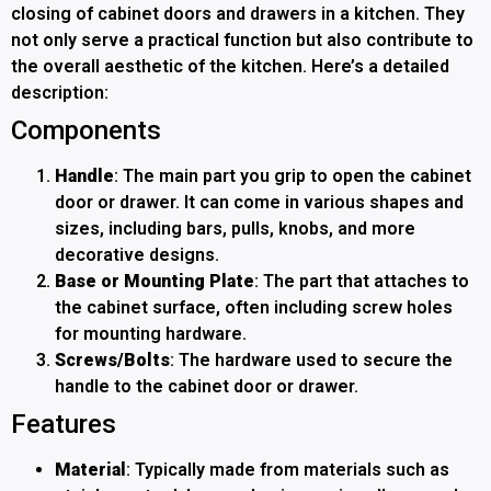
closing of cabinet doors and drawers in a kitchen. They
not only serve a practical function but also contribute to
the overall aesthetic of the kitchen. Here’s a detailed
description:
Components
Handle
: The main part you grip to open the cabinet
door or drawer. It can come in various shapes and
sizes, including bars, pulls, knobs, and more
decorative designs.
Base or Mounting Plate
: The part that attaches to
the cabinet surface, often including screw holes
for mounting hardware.
Screws/Bolts
: The hardware used to secure the
handle to the cabinet door or drawer.
Features
Material
: Typically made from materials such as