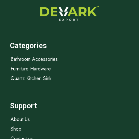
Categories
Bathroom Accessories
Furniture Hardware
Quartz Kitchen Sink
Support
About Us
Shop
Contact us