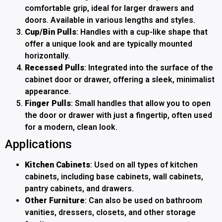
comfortable grip, ideal for larger drawers and
doors. Available in various lengths and styles.
Cup/Bin Pulls
: Handles with a cup-like shape that
offer a unique look and are typically mounted
horizontally.
Recessed Pulls
: Integrated into the surface of the
cabinet door or drawer, offering a sleek, minimalist
appearance.
Finger Pulls
: Small handles that allow you to open
the door or drawer with just a fingertip, often used
for a modern, clean look.
Applications
Kitchen Cabinets
: Used on all types of kitchen
cabinets, including base cabinets, wall cabinets,
pantry cabinets, and drawers.
Other Furniture
: Can also be used on bathroom
vanities, dressers, closets, and other storage