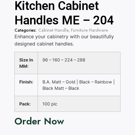
Kitchen Cabinet
Handles ME – 204
Categories:
Cabinet Handle
,
Furniture Hardware
Enhance your cabinetry with our beautifully
designed cabinet handles.
Size In
96 – 160 – 224 – 288
MM:
Finish:
B.A. Matt – Gold | Black – Rainbow |
Black Matt – Black
Pack:
100 pic
Order Now