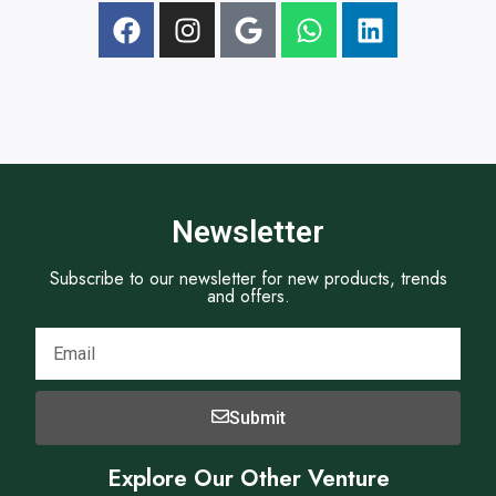
t
Newsletter
Subscribe to our newsletter for new products, trends
and offers.
Submit
Explore Our Other Venture