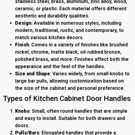
stainless steel, brass, aluminum, zinc alloy, wood,
ceramic, or plastic. Each material offers different
aesthetic and durability qualities.
Design
: Available in numerous styles, including
modern, traditional, rustic, and contemporary, to
match various kitchen decors.
Finish
: Comes in a variety of finishes like brushed
nickel, chrome, matte black, oil-rubbed bronze,
polished brass, and more. Finishes affect both the
appearance and the feel of the handles.
Size and Shape
: Varies widely, from small knobs to
large bar pulls, allowing customization based on
the size of the cabinet and personal preference.
Types of Kitchen Cabinet Door Handles
Knobs
: Small, often round handles that are simple
and easy to install. Suitable for both drawers and
doors.
Pulls/Bars
: Elongated handles that provide a