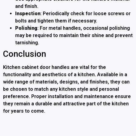
and finish.
Inspection
: Periodically check for loose screws or
bolts and tighten them if necessary.
Polishing
: For metal handles, occasional polishing
may be required to maintain their shine and prevent
tarnishing.
Conclusion
Kitchen cabinet door handles are vital for the
functionality and aesthetics of a kitchen. Available in a
wide range of materials, designs, and finishes, they can
be chosen to match any kitchen style and personal
preference. Proper installation and maintenance ensure
they remain a durable and attractive part of the kitchen
for years to come.