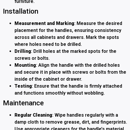
furniture.
Installation
Measurement and Marking
: Measure the desired
placement for the handles, ensuring consistency
across all cabinets and drawers. Mark the spots
where holes need to be drilled.
Drilling
: Drill holes at the marked spots for the
screws or bolts.
Mounting
: Align the handle with the drilled holes
and secure it in place with screws or bolts from the
inside of the cabinet or drawer.
Testing
: Ensure that the handle is firmly attached
and functions smoothly without wobbling.
Maintenance
Regular Cleaning
: Wipe handles regularly with a
damp cloth to remove grease, dirt, and fingerprints.
Use appropriate cleaners for the handle’s material