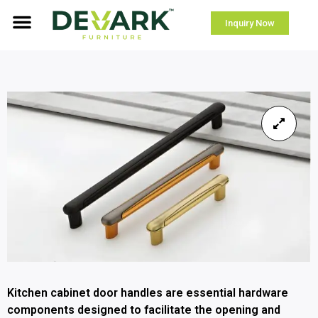
Inquiry Now
Kitchen cabinet door handles are essential hardware
components designed to facilitate the opening and