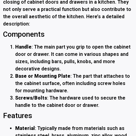
closing of cabinet doors and drawers in a kitchen. They
not only serve a practical function but also contribute to
the overall aesthetic of the kitchen. Here’s a detailed
description:
Components
Handle
: The main part you grip to open the cabinet
door or drawer. It can come in various shapes and
sizes, including bars, pulls, knobs, and more
decorative designs.
Base or Mounting Plate
: The part that attaches to
the cabinet surface, often including screw holes
for mounting hardware.
Screws/Bolts
: The hardware used to secure the
handle to the cabinet door or drawer.
Features
Material
: Typically made from materials such as
stainless steel, brass, aluminum, zinc alloy, wood,