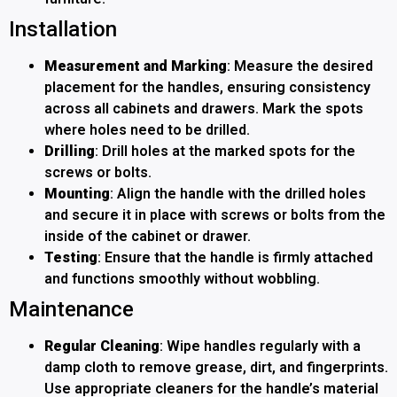
Installation
Measurement and Marking
: Measure the desired
placement for the handles, ensuring consistency
across all cabinets and drawers. Mark the spots
where holes need to be drilled.
Drilling
: Drill holes at the marked spots for the
screws or bolts.
Mounting
: Align the handle with the drilled holes
and secure it in place with screws or bolts from the
inside of the cabinet or drawer.
Testing
: Ensure that the handle is firmly attached
and functions smoothly without wobbling.
Maintenance
Regular Cleaning
: Wipe handles regularly with a
damp cloth to remove grease, dirt, and fingerprints.
Use appropriate cleaners for the handle’s material