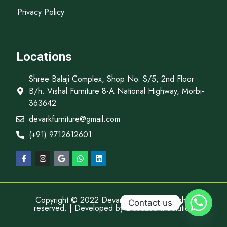
Privacy Policy
Locations
Shree Balaji Complex, Shop No. S/5, 2nd Floor
B/h. Vishal Furniture 8-A National Highway, Morbi-
363642
devarkfurniture@gmail.com
(+91) 9712612601
Copyright © 2022 Devark Furniture, All rights
Contact us
reserved. | Developed by
Descube It Solution