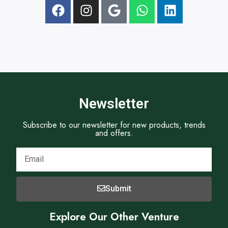
t
Newsletter
Subscribe to our newsletter for new products, trends
and offers.
Submit
Explore Our Other Venture