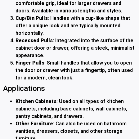
comfortable grip, ideal for larger drawers and
doors. Available in various lengths and styles.
Cup/Bin Pulls
: Handles with a cup-like shape that
offer a unique look and are typically mounted
horizontally.
Recessed Pulls
: Integrated into the surface of the
cabinet door or drawer, offering a sleek, minimalist
appearance.
Finger Pulls
: Small handles that allow you to open
the door or drawer with just a fingertip, often used
for a modern, clean look.
Applications
Kitchen Cabinets
: Used on all types of kitchen
cabinets, including base cabinets, wall cabinets,
pantry cabinets, and drawers.
Other Furniture
: Can also be used on bathroom
vanities, dressers, closets, and other storage
furniture.