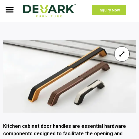
Inquiry Now
Kitchen cabinet door handles are essential hardware
components designed to facilitate the opening and