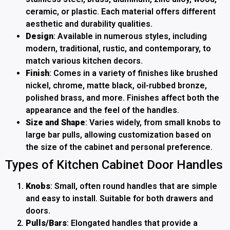
ceramic, or plastic. Each material offers different
aesthetic and durability qualities.
Design
: Available in numerous styles, including
modern, traditional, rustic, and contemporary, to
match various kitchen decors.
Finish
: Comes in a variety of finishes like brushed
nickel, chrome, matte black, oil-rubbed bronze,
polished brass, and more. Finishes affect both the
appearance and the feel of the handles.
Size and Shape
: Varies widely, from small knobs to
large bar pulls, allowing customization based on
the size of the cabinet and personal preference.
Types of Kitchen Cabinet Door Handles
Knobs
: Small, often round handles that are simple
and easy to install. Suitable for both drawers and
doors.
Pulls/Bars
: Elongated handles that provide a