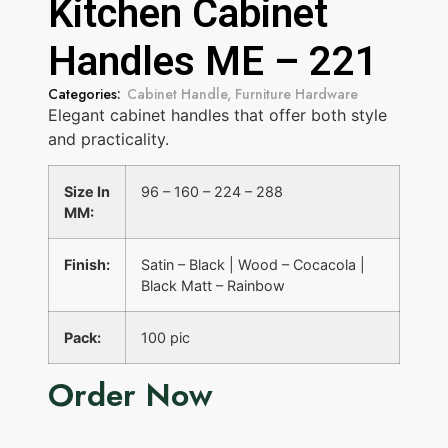
Kitchen Cabinet
Handles ME – 221
Categories:
Cabinet Handle
,
Furniture Hardware
Elegant cabinet handles that offer both style
and practicality.
Size In
96 – 160 – 224 – 288
MM:
Finish:
Satin – Black | Wood – Cocacola |
Black Matt – Rainbow
Pack:
100 pic
Order Now