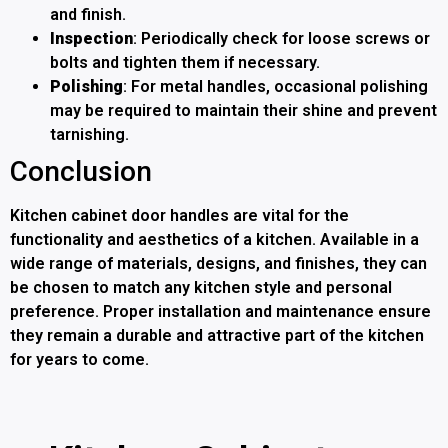
and finish.
Inspection
: Periodically check for loose screws or
bolts and tighten them if necessary.
Polishing
: For metal handles, occasional polishing
may be required to maintain their shine and prevent
tarnishing.
Conclusion
Kitchen cabinet door handles are vital for the
functionality and aesthetics of a kitchen. Available in a
wide range of materials, designs, and finishes, they can
be chosen to match any kitchen style and personal
preference. Proper installation and maintenance ensure
they remain a durable and attractive part of the kitchen
for years to come.