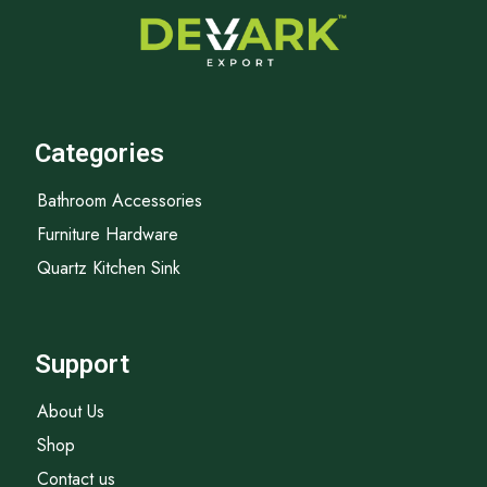
Categories
Bathroom Accessories
Furniture Hardware
Quartz Kitchen Sink
Support
About Us
Shop
Contact us