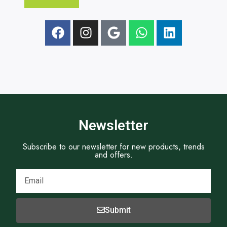
e
x
t
Newsletter
Subscribe to our newsletter for new products, trends
and offers.
Submit