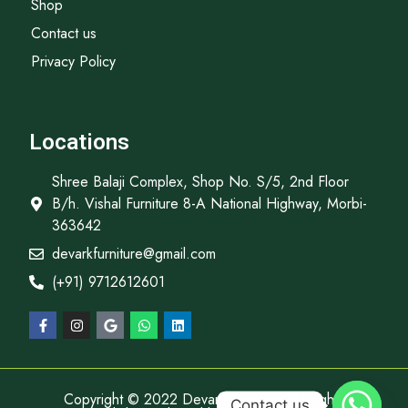
Shop
Contact us
Privacy Policy
Locations
Shree Balaji Complex, Shop No. S/5, 2nd Floor
B/h. Vishal Furniture 8-A National Highway, Morbi-
363642
devarkfurniture@gmail.com
(+91) 9712612601
Copyright © 2022 Devark Furniture, All rights
Contact us