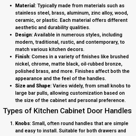
Material
: Typically made from materials such as
stainless steel, brass, aluminum, zinc alloy, wood,
ceramic, or plastic. Each material offers different
aesthetic and durability qualities.
Design
: Available in numerous styles, including
modern, traditional, rustic, and contemporary, to
match various kitchen decors.
Finish
: Comes in a variety of finishes like brushed
nickel, chrome, matte black, oil-rubbed bronze,
polished brass, and more. Finishes affect both the
appearance and the feel of the handles.
Size and Shape
: Varies widely, from small knobs to
large bar pulls, allowing customization based on
the size of the cabinet and personal preference.
Types of Kitchen Cabinet Door Handles
Knobs
: Small, often round handles that are simple
and easy to install. Suitable for both drawers and