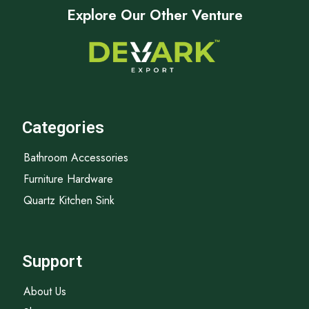
Explore Our Other Venture
Categories
Bathroom Accessories
Furniture Hardware
Quartz Kitchen Sink
Support
About Us