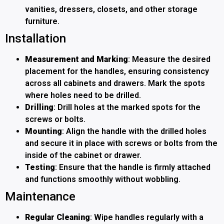
vanities, dressers, closets, and other storage
furniture.
Installation
Measurement and Marking
: Measure the desired
placement for the handles, ensuring consistency
across all cabinets and drawers. Mark the spots
where holes need to be drilled.
Drilling
: Drill holes at the marked spots for the
screws or bolts.
Mounting
: Align the handle with the drilled holes
and secure it in place with screws or bolts from the
inside of the cabinet or drawer.
Testing
: Ensure that the handle is firmly attached
and functions smoothly without wobbling.
Maintenance
Regular Cleaning
: Wipe handles regularly with a