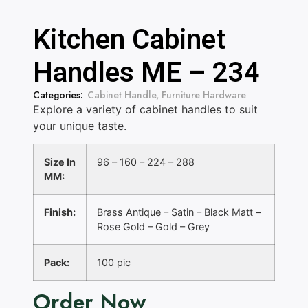
Kitchen Cabinet
Handles ME – 234
Categories:
Cabinet Handle
,
Furniture Hardware
Explore a variety of cabinet handles to suit
your unique taste.
Size In
96 – 160 – 224 – 288
MM:
Finish:
Brass Antique – Satin – Black Matt –
Rose Gold – Gold – Grey
Pack:
100 pic
Order Now