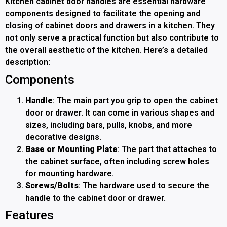
Kitchen cabinet door handles are essential hardware
components designed to facilitate the opening and
closing of cabinet doors and drawers in a kitchen. They
not only serve a practical function but also contribute to
the overall aesthetic of the kitchen. Here’s a detailed
description:
Components
Handle
: The main part you grip to open the cabinet
door or drawer. It can come in various shapes and
sizes, including bars, pulls, knobs, and more
decorative designs.
Base or Mounting Plate
: The part that attaches to
the cabinet surface, often including screw holes
for mounting hardware.
Screws/Bolts
: The hardware used to secure the
handle to the cabinet door or drawer.
Features