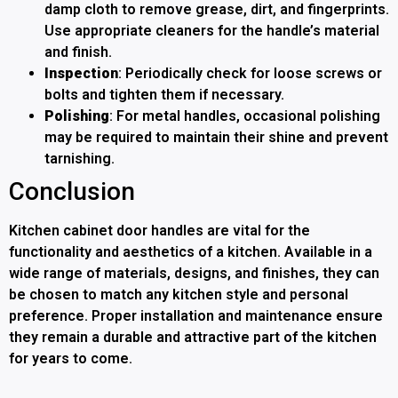
damp cloth to remove grease, dirt, and fingerprints.
Use appropriate cleaners for the handle’s material
and finish.
Inspection
: Periodically check for loose screws or
bolts and tighten them if necessary.
Polishing
: For metal handles, occasional polishing
may be required to maintain their shine and prevent
tarnishing.
Conclusion
Kitchen cabinet door handles are vital for the
functionality and aesthetics of a kitchen. Available in a
wide range of materials, designs, and finishes, they can
be chosen to match any kitchen style and personal
preference. Proper installation and maintenance ensure
they remain a durable and attractive part of the kitchen
for years to come.