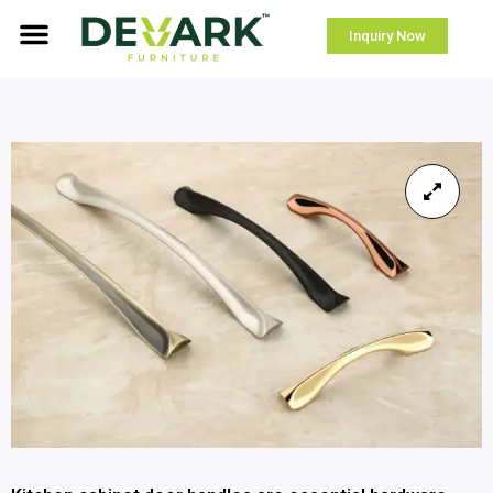
Inquiry Now