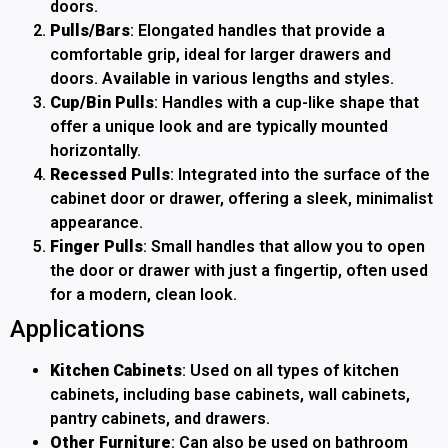
doors.
Pulls/Bars
: Elongated handles that provide a
comfortable grip, ideal for larger drawers and
doors. Available in various lengths and styles.
Cup/Bin Pulls
: Handles with a cup-like shape that
offer a unique look and are typically mounted
horizontally.
Recessed Pulls
: Integrated into the surface of the
cabinet door or drawer, offering a sleek, minimalist
appearance.
Finger Pulls
: Small handles that allow you to open
the door or drawer with just a fingertip, often used
for a modern, clean look.
Applications
Kitchen Cabinets
: Used on all types of kitchen
cabinets, including base cabinets, wall cabinets,
pantry cabinets, and drawers.
Other Furniture
: Can also be used on bathroom