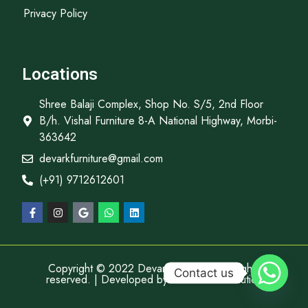
Privacy Policy
Locations
Shree Balaji Complex, Shop No. S/5, 2nd Floor
B/h. Vishal Furniture 8-A National Highway, Morbi-
363642
devarkfurniture@gmail.com
(+91) 9712612601
Copyright © 2022 Devark Furniture, All rights
Contact us
reserved. | Developed by
Descube It Solution