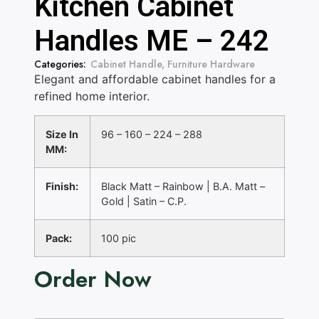
Kitchen Cabinet
Handles ME – 242
Categories:
Cabinet Handle
,
Furniture Hardware
Elegant and affordable cabinet handles for a
refined home interior.
Size In
96 – 160 – 224 – 288
MM:
Finish:
Black Matt – Rainbow | B.A. Matt –
Gold | Satin – C.P.
Pack:
100 pic
Order Now