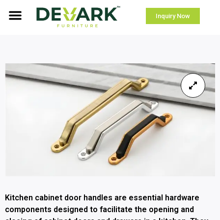
Inquiry Now
Kitchen cabinet door handles are essential hardware
components designed to facilitate the opening and