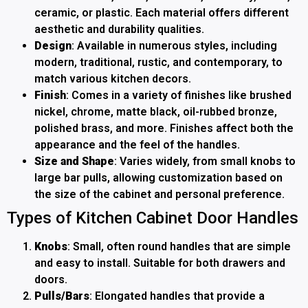
ceramic, or plastic. Each material offers different
aesthetic and durability qualities.
Design
: Available in numerous styles, including
modern, traditional, rustic, and contemporary, to
match various kitchen decors.
Finish
: Comes in a variety of finishes like brushed
nickel, chrome, matte black, oil-rubbed bronze,
polished brass, and more. Finishes affect both the
appearance and the feel of the handles.
Size and Shape
: Varies widely, from small knobs to
large bar pulls, allowing customization based on
the size of the cabinet and personal preference.
Types of Kitchen Cabinet Door Handles
Knobs
: Small, often round handles that are simple
and easy to install. Suitable for both drawers and
doors.
Pulls/Bars
: Elongated handles that provide a