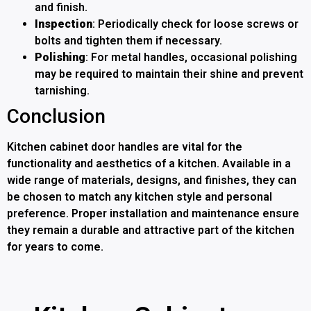
and finish.
Inspection
: Periodically check for loose screws or
bolts and tighten them if necessary.
Polishing
: For metal handles, occasional polishing
may be required to maintain their shine and prevent
tarnishing.
Conclusion
Kitchen cabinet door handles are vital for the
functionality and aesthetics of a kitchen. Available in a
wide range of materials, designs, and finishes, they can
be chosen to match any kitchen style and personal
preference. Proper installation and maintenance ensure
they remain a durable and attractive part of the kitchen
for years to come.