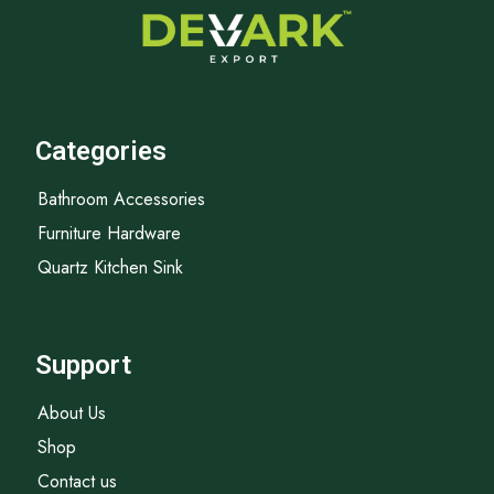
Categories
Bathroom Accessories
Furniture Hardware
Quartz Kitchen Sink
Support
About Us
Shop
Contact us