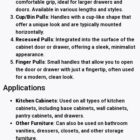
comfortable grip, ideal for larger drawers and
doors. Available in various lengths and styles.
Cup/Bin Pulls
: Handles with a cup-like shape that
offer a unique look and are typically mounted
horizontally.
Recessed Pulls
: Integrated into the surface of the
cabinet door or drawer, offering a sleek, minimalist
appearance.
Finger Pulls
: Small handles that allow you to open
the door or drawer with just a fingertip, often used
for a modern, clean look.
Applications
Kitchen Cabinets
: Used on all types of kitchen
cabinets, including base cabinets, wall cabinets,
pantry cabinets, and drawers.
Other Furniture
: Can also be used on bathroom
vanities, dressers, closets, and other storage
furniture.