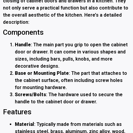
closing of cabinet doors and drawers in a kitchen. They
not only serve a practical function but also contribute to
the overall aesthetic of the kitchen. Here’s a detailed
description:
Components
Handle
: The main part you grip to open the cabinet
door or drawer. It can come in various shapes and
sizes, including bars, pulls, knobs, and more
decorative designs.
Base or Mounting Plate
: The part that attaches to
the cabinet surface, often including screw holes
for mounting hardware.
Screws/Bolts
: The hardware used to secure the
handle to the cabinet door or drawer.
Features
Material
: Typically made from materials such as
stainless steel, brass, aluminum, zinc alloy, wood,