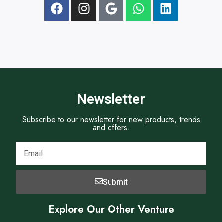
t
Newsletter
Subscribe to our newsletter for new products, trends
and offers.
Submit
Explore Our Other Venture