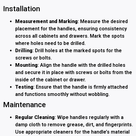
Installation
Measurement and Marking
: Measure the desired
placement for the handles, ensuring consistency
across all cabinets and drawers. Mark the spots
where holes need to be drilled.
Drilling
: Drill holes at the marked spots for the
screws or bolts.
Mounting
: Align the handle with the drilled holes
and secure it in place with screws or bolts from the
inside of the cabinet or drawer.
Testing
: Ensure that the handle is firmly attached
and functions smoothly without wobbling.
Maintenance
Regular Cleaning
: Wipe handles regularly with a
damp cloth to remove grease, dirt, and fingerprints.
Use appropriate cleaners for the handle’s material