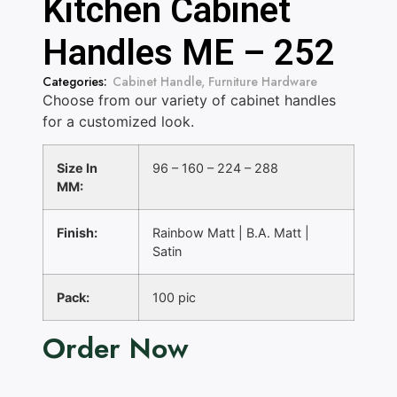
Kitchen Cabinet
Handles ME – 252
Categories:
Cabinet Handle
,
Furniture Hardware
Choose from our variety of cabinet handles
for a customized look.
Size In
96 – 160 – 224 – 288
MM:
Finish:
Rainbow Matt | B.A. Matt |
Satin
Pack:
100 pic
Order Now