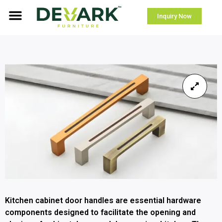
Inquiry Now
Kitchen cabinet door handles are essential hardware
components designed to facilitate the opening and