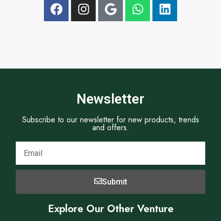
t
Newsletter
Subscribe to our newsletter for new products, trends
and offers.
Submit
Explore Our Other Venture