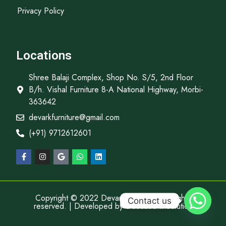
Privacy Policy
Locations
Shree Balaji Complex, Shop No. S/5, 2nd Floor
B/h. Vishal Furniture 8-A National Highway, Morbi-
363642
devarkfurniture@gmail.com
(+91) 9712612601
Copyright © 2022 Devark Furniture, All rights
Contact us
reserved. | Developed by
Descube It Solution