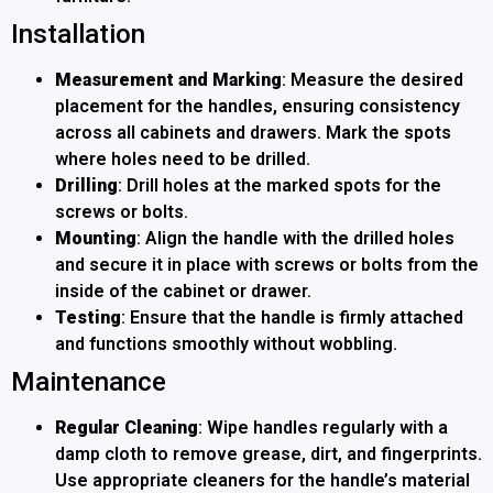
Installation
Measurement and Marking
: Measure the desired
placement for the handles, ensuring consistency
across all cabinets and drawers. Mark the spots
where holes need to be drilled.
Drilling
: Drill holes at the marked spots for the
screws or bolts.
Mounting
: Align the handle with the drilled holes
and secure it in place with screws or bolts from the
inside of the cabinet or drawer.
Testing
: Ensure that the handle is firmly attached
and functions smoothly without wobbling.
Maintenance
Regular Cleaning
: Wipe handles regularly with a
damp cloth to remove grease, dirt, and fingerprints.
Use appropriate cleaners for the handle’s material