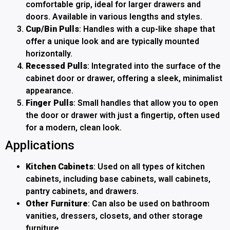
comfortable grip, ideal for larger drawers and
doors. Available in various lengths and styles.
Cup/Bin Pulls
: Handles with a cup-like shape that
offer a unique look and are typically mounted
horizontally.
Recessed Pulls
: Integrated into the surface of the
cabinet door or drawer, offering a sleek, minimalist
appearance.
Finger Pulls
: Small handles that allow you to open
the door or drawer with just a fingertip, often used
for a modern, clean look.
Applications
Kitchen Cabinets
: Used on all types of kitchen
cabinets, including base cabinets, wall cabinets,
pantry cabinets, and drawers.
Other Furniture
: Can also be used on bathroom
vanities, dressers, closets, and other storage
furniture.