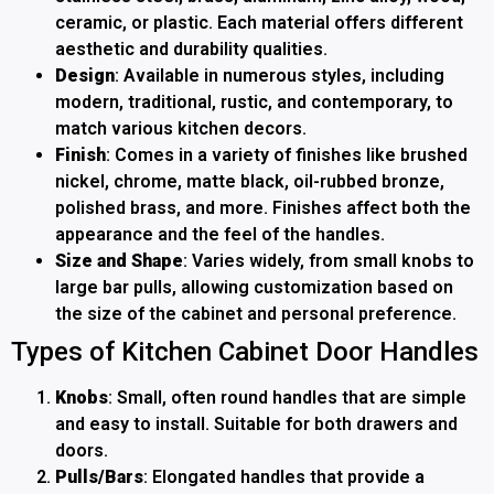
ceramic, or plastic. Each material offers different
aesthetic and durability qualities.
Design
: Available in numerous styles, including
modern, traditional, rustic, and contemporary, to
match various kitchen decors.
Finish
: Comes in a variety of finishes like brushed
nickel, chrome, matte black, oil-rubbed bronze,
polished brass, and more. Finishes affect both the
appearance and the feel of the handles.
Size and Shape
: Varies widely, from small knobs to
large bar pulls, allowing customization based on
the size of the cabinet and personal preference.
Types of Kitchen Cabinet Door Handles
Knobs
: Small, often round handles that are simple
and easy to install. Suitable for both drawers and
doors.
Pulls/Bars
: Elongated handles that provide a