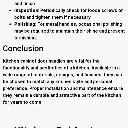
and finish.
Inspection
: Periodically check for loose screws or
bolts and tighten them if necessary.
Polishing
: For metal handles, occasional polishing
may be required to maintain their shine and prevent
tarnishing.
Conclusion
Kitchen cabinet door handles are vital for the
functionality and aesthetics of a kitchen. Available in a
wide range of materials, designs, and finishes, they can
be chosen to match any kitchen style and personal
preference. Proper installation and maintenance ensure
they remain a durable and attractive part of the kitchen
for years to come.