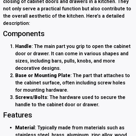
closing of cabinet doors and drawers in a kitchen. They
not only serve a practical function but also contribute to
the overall aesthetic of the kitchen. Here’s a detailed
description:
Components
Handle
: The main part you grip to open the cabinet
door or drawer. It can come in various shapes and
sizes, including bars, pulls, knobs, and more
decorative designs.
Base or Mounting Plate
: The part that attaches to
the cabinet surface, often including screw holes
for mounting hardware.
Screws/Bolts
: The hardware used to secure the
handle to the cabinet door or drawer.
Features
Material
: Typically made from materials such as
stainless steel, brass, aluminum, zinc alloy, wood,