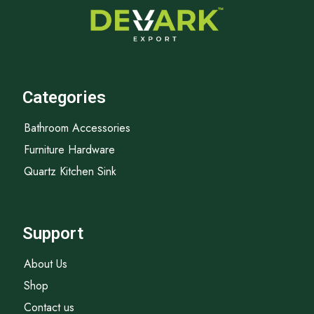
Categories
Bathroom Accessories
Furniture Hardware
Quartz Kitchen Sink
Support
About Us
Shop
Contact us