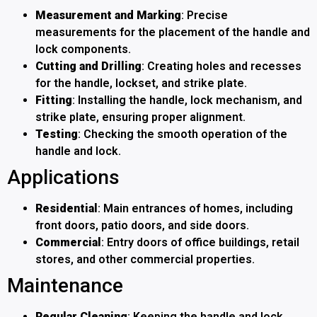
Measurement and Marking
: Precise
measurements for the placement of the handle and
lock components.
Cutting and Drilling
: Creating holes and recesses
for the handle, lockset, and strike plate.
Fitting
: Installing the handle, lock mechanism, and
strike plate, ensuring proper alignment.
Testing
: Checking the smooth operation of the
handle and lock.
Applications
Residential
: Main entrances of homes, including
front doors, patio doors, and side doors.
Commercial
: Entry doors of office buildings, retail
stores, and other commercial properties.
Maintenance
Regular Cleaning
: Keeping the handle and lock