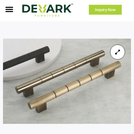
Inquiry Now