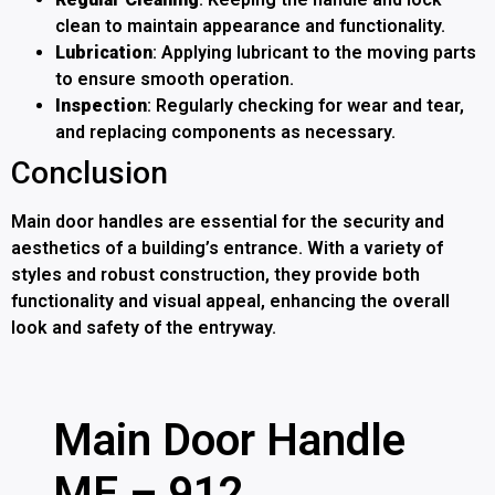
clean to maintain appearance and functionality.
Lubrication
: Applying lubricant to the moving parts
to ensure smooth operation.
Inspection
: Regularly checking for wear and tear,
and replacing components as necessary.
Conclusion
Main door handles are essential for the security and
aesthetics of a building’s entrance. With a variety of
styles and robust construction, they provide both
functionality and visual appeal, enhancing the overall
look and safety of the entryway.
Main Door Handle
ME – 912