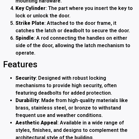
mounting hardware.
Key Cylinder
: The part where you insert the key to
lock or unlock the door.
Strike Plate
: Attached to the door frame, it
catches the latch or deadbolt to secure the door.
Spindle
: A rod connecting the handles on either
side of the door, allowing the latch mechanism to
operate.
Features
Security
: Designed with robust locking
mechanisms to provide high security, often
featuring deadbolts for added protection.
Durability
: Made from high-quality materials like
brass, stainless steel, or bronze to withstand
frequent use and weather conditions.
Aesthetic Appeal
: Available in a wide range of
styles, finishes, and designs to complement the
architectural style of the building.