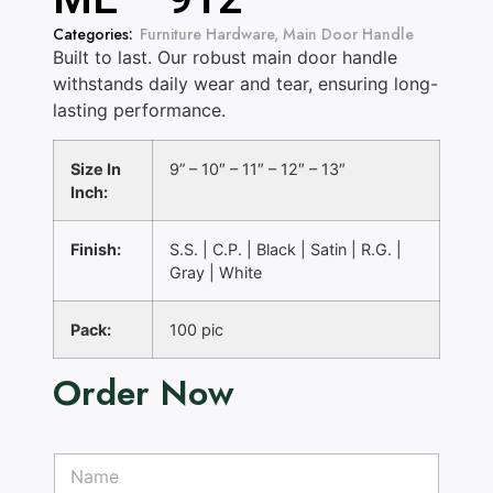
Categories:
Furniture Hardware
,
Main Door Handle
Built to last. Our robust main door handle
withstands daily wear and tear, ensuring long-
lasting performance.
Size In
9” – 10″ – 11″ – 12″ – 13″
Inch:
Finish:
S.S. | C.P. | Black | Satin | R.G. |
Gray | White
Pack:
100 pic
Order Now
N
N
o
a
.