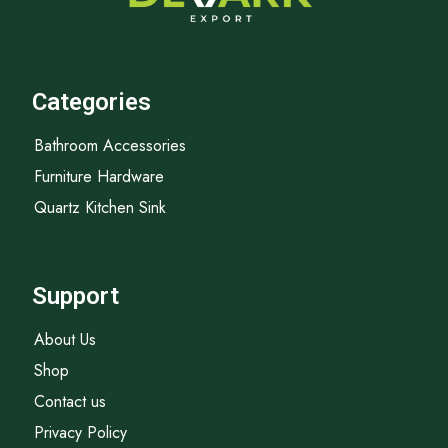
Categories
Bathroom Accessories
Furniture Hardware
Quartz Kitchen Sink
Support
About Us
Shop
Contact us
Privacy Policy