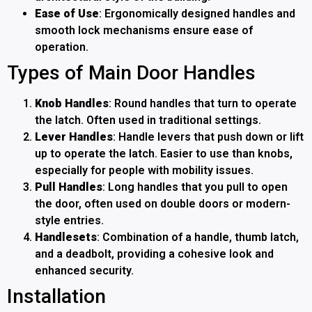
Ease of Use
: Ergonomically designed handles and
smooth lock mechanisms ensure ease of
operation.
Types of Main Door Handles
Knob Handles
: Round handles that turn to operate
the latch. Often used in traditional settings.
Lever Handles
: Handle levers that push down or lift
up to operate the latch. Easier to use than knobs,
especially for people with mobility issues.
Pull Handles
: Long handles that you pull to open
the door, often used on double doors or modern-
style entries.
Handlesets
: Combination of a handle, thumb latch,
and a deadbolt, providing a cohesive look and
enhanced security.
Installation