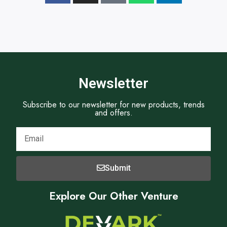
Newsletter
Subscribe to our newsletter for new products, trends
and offers.
Submit
Explore Our Other Venture