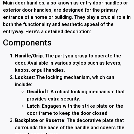
Main door handles, also known as entry door handles or
exterior door handles, are designed for the primary
entrance of a home or building. They play a crucial role in
both the functionality and aesthetic appeal of the
entryway. Here’s a detailed description:
Components
Handle/Grip
: The part you grasp to operate the
door. Available in various styles such as levers,
knobs, or pull handles.
Lockset
: The locking mechanism, which can
include:
Deadbolt
: A robust locking mechanism that
provides extra security.
Latch
: Engages with the strike plate on the
door frame to keep the door closed.
Backplate or Rosette
: The decorative plate that
surrounds the base of the handle and covers the