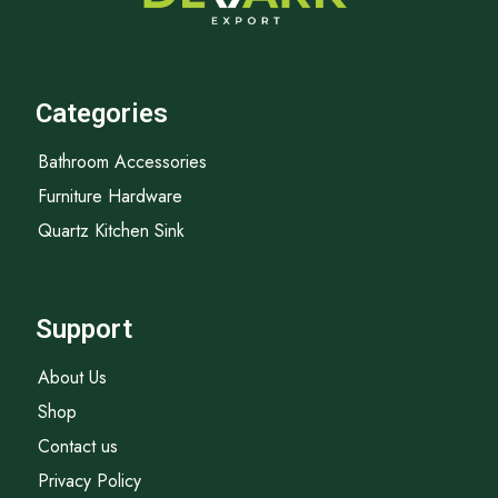
Categories
Bathroom Accessories
Furniture Hardware
Quartz Kitchen Sink
Support
About Us
Shop
Contact us
Privacy Policy