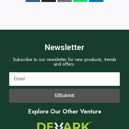
Newsletter
Subscribe to our newsletter for new products, trends
and offers.
Submit
Explore Our Other Venture