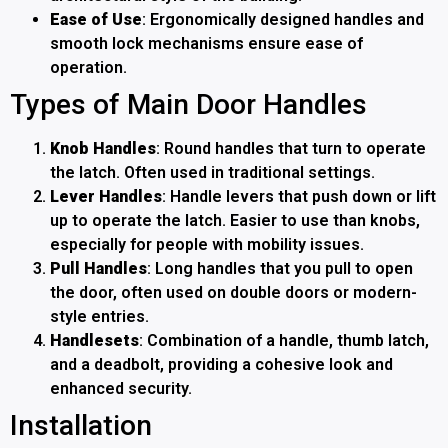
Ease of Use
: Ergonomically designed handles and
smooth lock mechanisms ensure ease of
operation.
Types of Main Door Handles
Knob Handles
: Round handles that turn to operate
the latch. Often used in traditional settings.
Lever Handles
: Handle levers that push down or lift
up to operate the latch. Easier to use than knobs,
especially for people with mobility issues.
Pull Handles
: Long handles that you pull to open
the door, often used on double doors or modern-
style entries.
Handlesets
: Combination of a handle, thumb latch,
and a deadbolt, providing a cohesive look and
enhanced security.
Installation