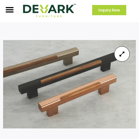
Inquiry Now