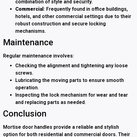
combination of style and security.
Commercial
: Frequently found in office buildings,
hotels, and other commercial settings due to their
robust construction and secure locking
mechanisms.
Maintenance
Regular maintenance involves:
Checking the alignment and tightening any loose
screws.
Lubricating the moving parts to ensure smooth
operation.
Inspecting the lock mechanism for wear and tear
and replacing parts as needed.
Conclusion
Mortise door handles provide a reliable and stylish
option for both residential and commercial doors. Their