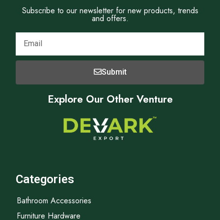
Subscribe to our newsletter for new products, trends
and offers.
Submit
Explore Our Other Venture
Categories
Bathroom Accessories
Furniture Hardware