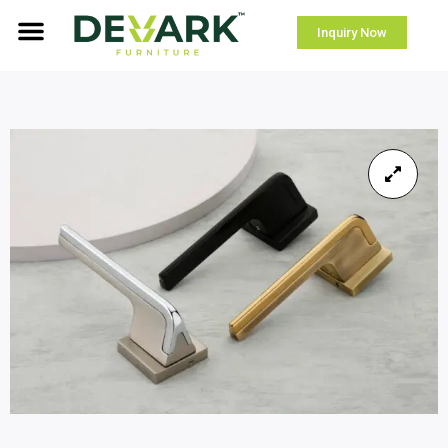
Inquiry Now