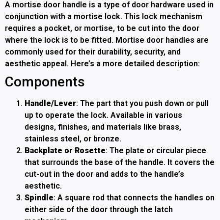
A mortise door handle is a type of door hardware used in
conjunction with a mortise lock. This lock mechanism
requires a pocket, or mortise, to be cut into the door
where the lock is to be fitted. Mortise door handles are
commonly used for their durability, security, and
aesthetic appeal. Here’s a more detailed description:
Components
Handle/Lever
: The part that you push down or pull
up to operate the lock. Available in various
designs, finishes, and materials like brass,
stainless steel, or bronze.
Backplate or Rosette
: The plate or circular piece
that surrounds the base of the handle. It covers the
cut-out in the door and adds to the handle’s
aesthetic.
Spindle
: A square rod that connects the handles on
either side of the door through the latch