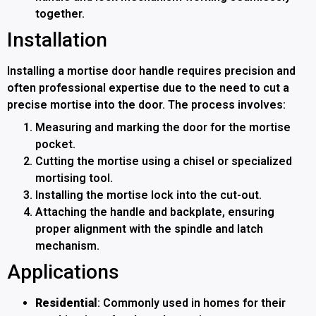
together.
Installation
Installing a mortise door handle requires precision and
often professional expertise due to the need to cut a
precise mortise into the door. The process involves:
Measuring and marking the door for the mortise
pocket.
Cutting the mortise using a chisel or specialized
mortising tool.
Installing the mortise lock into the cut-out.
Attaching the handle and backplate, ensuring
proper alignment with the spindle and latch
mechanism.
Applications
Residential
: Commonly used in homes for their