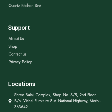
Quartz Kitchen Sink
Support
About Us
Shop
Contact us
Privacy Policy
Locations
Shree Balaji Complex, Shop No. S/5, 2nd Floor
B/h. Vishal Furniture 8-A National Highway, Morbi-
363642