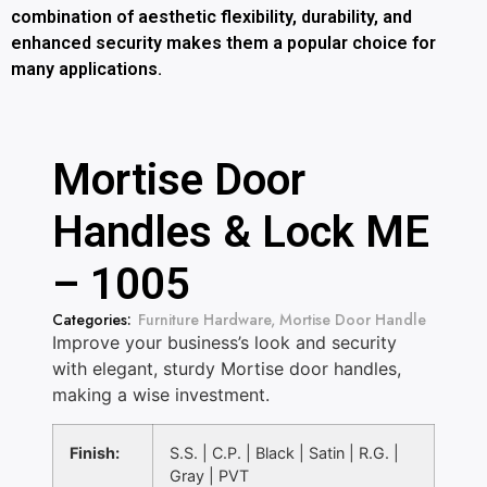
combination of aesthetic flexibility, durability, and
enhanced security makes them a popular choice for
many applications.
Mortise Door
Handles & Lock ME
– 1005
Categories:
Furniture Hardware
,
Mortise Door Handle
Improve your business’s look and security
with elegant, sturdy Mortise door handles,
making a wise investment.
Finish:
S.S. | C.P. | Black | Satin | R.G. |
Gray | PVT