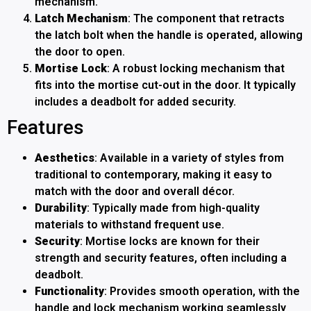
mechanism.
Latch Mechanism
: The component that retracts
the latch bolt when the handle is operated, allowing
the door to open.
Mortise Lock
: A robust locking mechanism that
fits into the mortise cut-out in the door. It typically
includes a deadbolt for added security.
Features
Aesthetics
: Available in a variety of styles from
traditional to contemporary, making it easy to
match with the door and overall décor.
Durability
: Typically made from high-quality
materials to withstand frequent use.
Security
: Mortise locks are known for their
strength and security features, often including a
deadbolt.
Functionality
: Provides smooth operation, with the
handle and lock mechanism working seamlessly