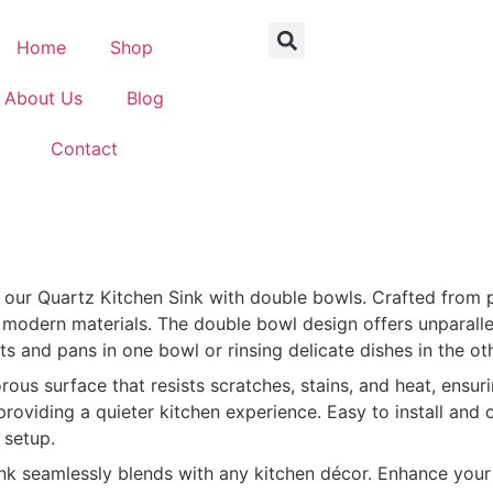
Home
Shop
About Us
Blog
Contact
of our Quartz Kitchen Sink with double bowls. Crafted from
f modern materials. The double bowl design offers unparalle
s and pans in one bowl or rinsing delicate dishes in the oth
s surface that resists scratches, stains, and heat, ensurin
viding a quieter kitchen experience. Easy to install and c
 setup.
ink seamlessly blends with any kitchen décor. Enhance your k