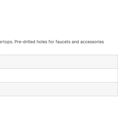
ertops. Pre-drilled holes for faucets and accessories
.