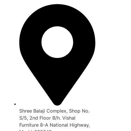
Shree Balaji Complex, Shop No.
S/5, 2nd Floor B/h. Vishal
Furniture 8-A National Highway,