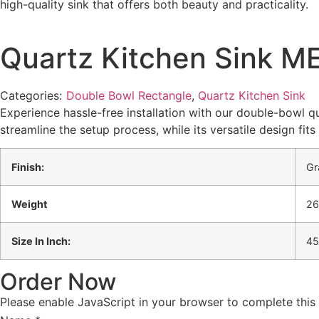
high-quality sink that offers both beauty and practicality.
Quartz Kitchen Sink ME
Categories:
Double Bowl Rectangle
,
Quartz Kitchen Sink
Experience hassle-free installation with our double-bowl qu
streamline the setup process, while its versatile design fit
Finish:
Gr
Weight
26
Size In Inch:
45
Order Now
Please enable JavaScript in your browser to complete this