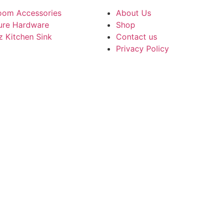
oom Accessories
About Us
ture Hardware
Shop
z Kitchen Sink
Contact us
Privacy Policy