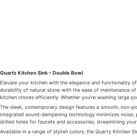
Quartz Kitchen Sink – Double Bowl
Elevate your kitchen with the elegance and functionality 
durability of natural stone with the ease of maintenance o
kitchen chores efficiently. Whether you’re washing large pot
The sleek, contemporary design features a smooth, non-porou
integrated sound-dampening technology minimizes noise, pro
drilled holes for faucets and accessories, streamlining your
Available in a range of stylish colors, the Quartz Kitchen S