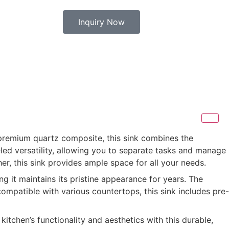
Inquiry Now
 premium quartz composite, this sink combines the
led versatility, allowing you to separate tasks and manage
er, this sink provides ample space for all your needs.
g it maintains its pristine appearance for years. The
ompatible with various countertops, this sink includes pre-
itchen’s functionality and aesthetics with this durable,