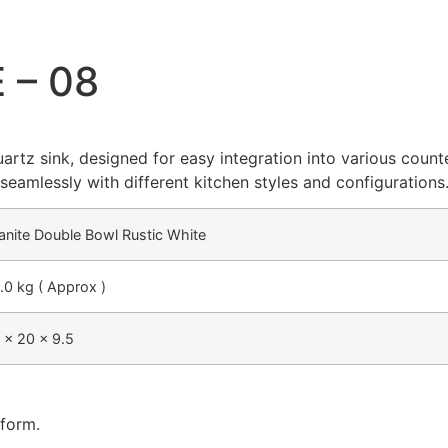
 – 08
artz sink, designed for easy integration into various count
s seamlessly with different kitchen styles and configurations
anite Double Bowl Rustic White
.0 kg ( Approx )
 x 20 x 9.5
 form.