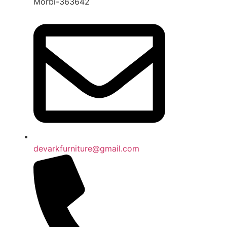
Morbi-363642
devarkfurniture@gmail.com