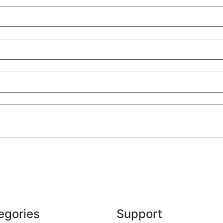
egories
Support