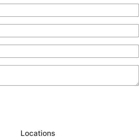
Locations