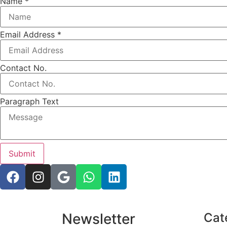
Name
*
Email Address
*
Name
Contact No.
Text
Paragraph
Paragraph Text
Submit
Newsletter
Cat