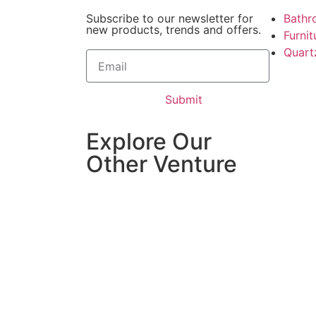
Subscribe to our newsletter for
Bathr
new products, trends and offers.
Furni
Quart
Submit
Explore Our
Other Venture