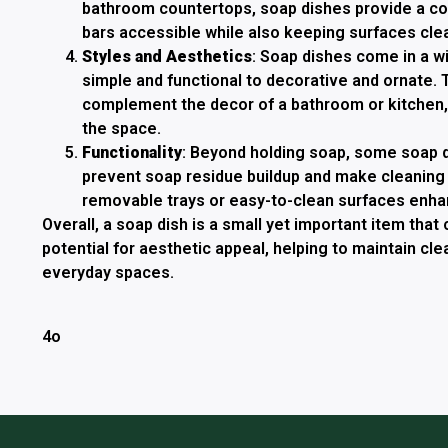
bathroom countertops, soap dishes provide a c
bars accessible while also keeping surfaces clea
Styles and Aesthetics
: Soap dishes come in a w
simple and functional to decorative and ornate.
complement the decor of a bathroom or kitchen, 
the space.
Functionality
: Beyond holding soap, some soap 
prevent soap residue buildup and make cleaning 
removable trays or easy-to-clean surfaces enhanc
Overall, a soap dish is a small yet important item that 
potential for aesthetic appeal, helping to maintain cle
everyday spaces.
4o