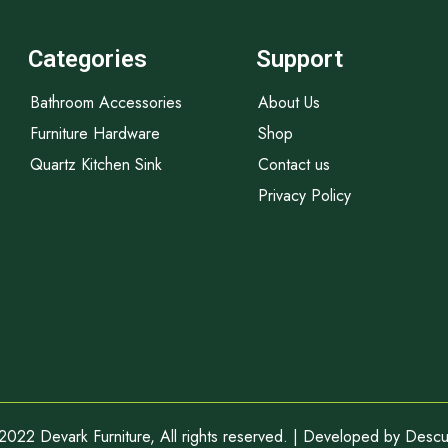
Categories
Support
Bathroom Accessories
About Us
Furniture Hardware
Shop
Quartz Kitchen Sink
Contact us
Privacy Policy
2022 Devark Furniture, All rights reserved. | Developed by
Descub