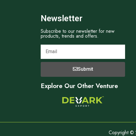
Newsletter
Subscribe to our newsletter for new
products, trends and offers.
Submit
Explore Our Other Venture
Copyright © 