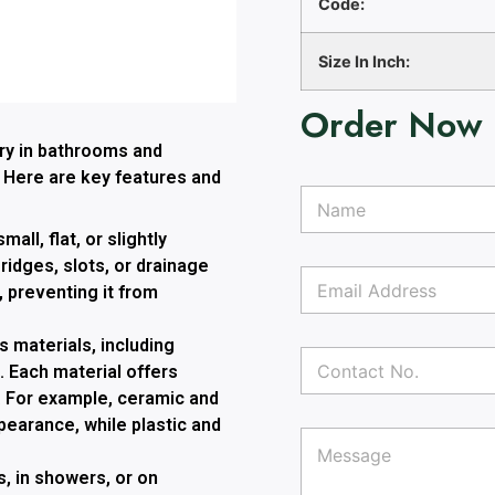
Code:
Size In Inch:
Order Now
ory in bathrooms and
. Here are key features and
N
a
m
mall, flat, or slightly
e
idges, slots, or drainage
E
*
, preventing it from
m
a
i
 materials, including
C
l
. Each material offers
o
A
n
ls. For example, ceramic and
d
t
T
E
d
earance, while plastic and
P
a
e
m
r
a
c
x
a
e
, in showers, or on
r
t
t
i
s