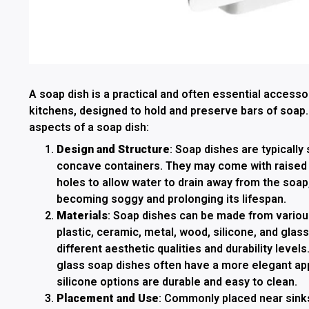
A soap dish is a practical and often essential access
kitchens, designed to hold and preserve bars of soap
aspects of a soap dish:
Design and Structure
: Soap dishes are typically s
concave containers. They may come with raised r
holes to allow water to drain away from the soap
becoming soggy and prolonging its lifespan.
Materials
: Soap dishes can be made from various
plastic, ceramic, metal, wood, silicone, and glass
different aesthetic qualities and durability leve
glass soap dishes often have a more elegant app
silicone options are durable and easy to clean.
Placement and Use
: Commonly placed near sinks