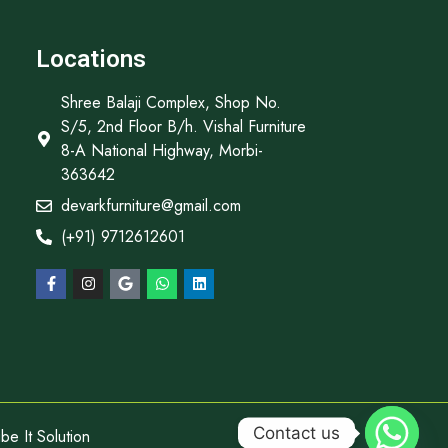
Locations
Shree Balaji Complex, Shop No.
S/5, 2nd Floor B/h. Vishal Furniture
8-A National Highway, Morbi-
363642
devarkfurniture@gmail.com
(+91) 9712612601
Contact us
e It Solution