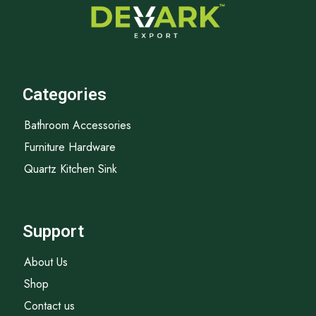
Categories
Bathroom Accessories
Furniture Hardware
Quartz Kitchen Sink
Support
About Us
Shop
Contact us