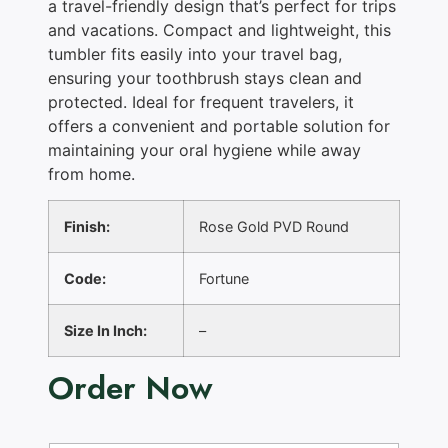
a travel-friendly design that’s perfect for trips
and vacations. Compact and lightweight, this
tumbler fits easily into your travel bag,
ensuring your toothbrush stays clean and
protected. Ideal for frequent travelers, it
offers a convenient and portable solution for
maintaining your oral hygiene while away
from home.
Finish:
Rose Gold PVD Round
Code:
Fortune
Size In Inch:
–
Order Now
N