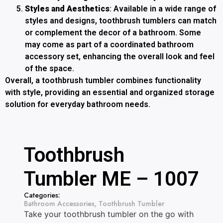
Styles and Aesthetics
: Available in a wide range of
styles and designs, toothbrush tumblers can match
or complement the decor of a bathroom. Some
may come as part of a coordinated bathroom
accessory set, enhancing the overall look and feel
of the space.
Overall, a toothbrush tumbler combines functionality
with style, providing an essential and organized storage
solution for everyday bathroom needs.
Toothbrush
Tumbler ME – 1007
Categories:
Bathroom Accessories
,
Toothbrush Tumbler
Take your toothbrush tumbler on the go with