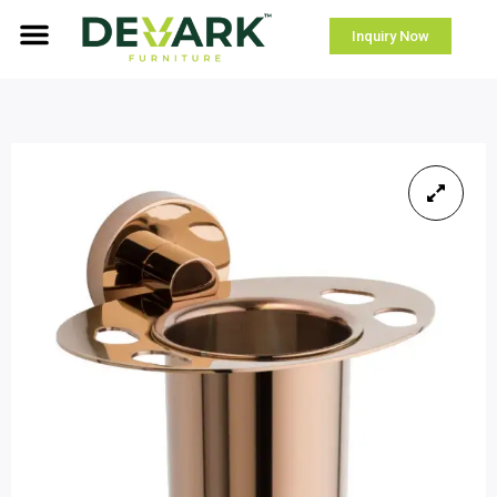
Inquiry Now