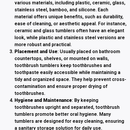
various materials, including plastic, ceramic, glass,
stainless steel, bamboo, and silicone. Each
material offers unique benefits, such as durability,
ease of cleaning, or aesthetic appeal. For instance,
ceramic and glass tumblers often have an elegant
look, while plastic and stainless steel versions are
more robust and practical.
Placement and Use
: Usually placed on bathroom
countertops, shelves, or mounted on walls,
toothbrush tumblers keep toothbrushes and
toothpaste easily accessible while maintaining a
tidy and organized space. They help prevent cross-
contamination and ensure proper drying of
toothbrushes.
Hygiene and Maintenance
: By keeping
toothbrushes upright and separated, toothbrush
tumblers promote better oral hygiene. Many
tumblers are designed for easy cleaning, ensuring
a sanitary storage solution for daily use.