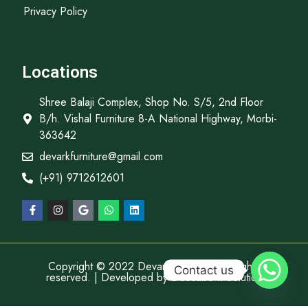
Privacy Policy
Locations
Shree Balaji Complex, Shop No. S/5, 2nd Floor
B/h. Vishal Furniture 8-A National Highway, Morbi-
363642
devarkfurniture@gmail.com
(+91) 9712612601
Copyright © 2022 Devark Furniture, All rights
Contact us
reserved. | Developed by
Descube It Solution