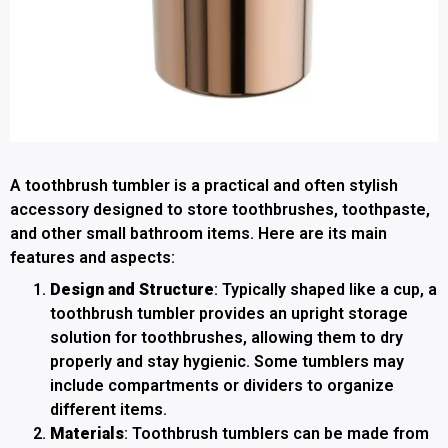
A toothbrush tumbler is a practical and often stylish
accessory designed to store toothbrushes, toothpaste,
and other small bathroom items. Here are its main
features and aspects:
Design and Structure
: Typically shaped like a cup, a
toothbrush tumbler provides an upright storage
solution for toothbrushes, allowing them to dry
properly and stay hygienic. Some tumblers may
include compartments or dividers to organize
different items.
Materials
: Toothbrush tumblers can be made from