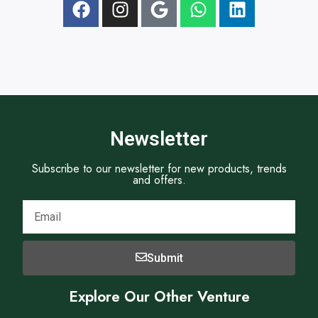
t
e
Newsletter
Subscribe to our newsletter for new products, trends
and offers.
Submit
Explore Our Other Venture