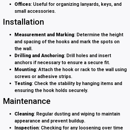
Offices
: Useful for organizing lanyards, keys, and
small accessories.
Installation
Measurement and Marking
: Determine the height
and spacing of the hooks and mark the spots on
the wall.
Drilling and Anchoring
: Drill holes and insert
anchors if necessary to ensure a secure fit.
Mounting
: Attach the hook or rack to the wall using
screws or adhesive strips.
Testing
: Check the stability by hanging items and
ensuring the hook holds securely.
Maintenance
Cleaning
: Regular dusting and wiping to maintain
appearance and prevent buildup.
Inspection
: Checking for any loosening over time