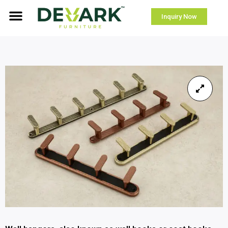
Inquiry Now