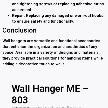
and tightening screws or replacing adhesive strips
as needed.
Repair
: Replacing any damaged or worn-out hooks
to ensure safety and functionality.
Conclusion
Wall hangers are versatile and functional accessories
that enhance the organization and aesthetics of any
space. Available in a variety of designs and materials,
they provide practical solutions for hanging items while
adding a decorative touch to walls.
Wall Hanger ME –
803