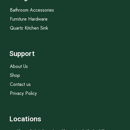
Bathroom Accessories
Furniture Hardware
Quartz Kitchen Sink
Support
About Us
Shop
Contact us
Privacy Policy
Locations