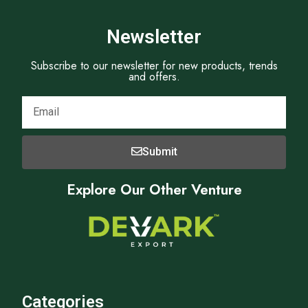
Newsletter
Subscribe to our newsletter for new products, trends
and offers.
Submit
Explore Our Other Venture
Categories