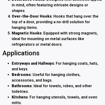
in mind, often featuring intricate designs or
shapes.
Over-the-Door Hooks
: Hooks that hang over the
top of a door, providing a no-drill solution for
hanging items.
Magnetic Hooks
: Equipped with strong magnets,
ideal for mounting on metal surfaces like
refrigerators or metal doors.
Applications
Entryways and Hallways
: For hanging coats, hats,
and keys.
Bedrooms
: Useful for hanging clothes,
accessories, and bags.
Bathrooms
: Ideal for towels, robes, and other
toiletries.
Kitchens
: For hanging utensils, towels, and oven
mitts.