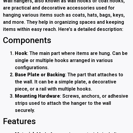
Wall hangers, also known as wall hooks or coat hooks,
are practical and decorative accessories used for
hanging various items such as coats, hats, bags, keys,
and more. They help in organizing spaces and keeping
items within easy reach. Here’s a detailed description:
Components
Hook
: The main part where items are hung. Can be
single or multiple hooks arranged in various
configurations.
Base Plate or Backing
: The part that attaches to
the wall. It can be a simple plate, a decorative
piece, or a rail with multiple hooks.
Mounting Hardware
: Screws, anchors, or adhesive
strips used to attach the hanger to the wall
securely.
Features