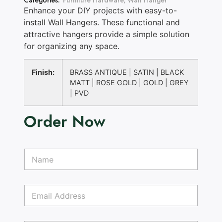
Categories:
Furniture Hardware
,
Wall Hanger
Enhance your DIY projects with easy-to-
install Wall Hangers. These functional and
attractive hangers provide a simple solution
for organizing any space.
Finish:
BRASS ANTIQUE | SATIN | BLACK
MATT | ROSE GOLD | GOLD | GREY
| PVD
Order Now
P
N
a
a
r
m
a
e
g
E
*
r
m
a
a
p
i
h