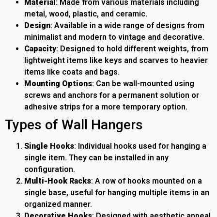
Material
: Made from various materials including
metal, wood, plastic, and ceramic.
Design
: Available in a wide range of designs from
minimalist and modern to vintage and decorative.
Capacity
: Designed to hold different weights, from
lightweight items like keys and scarves to heavier
items like coats and bags.
Mounting Options
: Can be wall-mounted using
screws and anchors for a permanent solution or
adhesive strips for a more temporary option.
Types of Wall Hangers
Single Hooks
: Individual hooks used for hanging a
single item. They can be installed in any
configuration.
Multi-Hook Racks
: A row of hooks mounted on a
single base, useful for hanging multiple items in an
organized manner.
Decorative Hooks
: Designed with aesthetic appeal