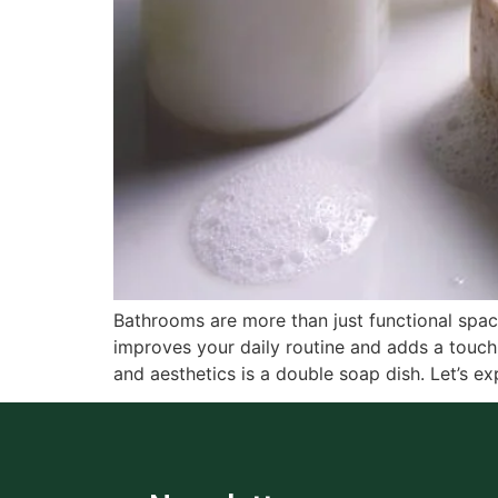
Bathrooms are more than just functional spa
improves your daily routine and adds a touch 
and aesthetics is a double soap dish. Let’s ex