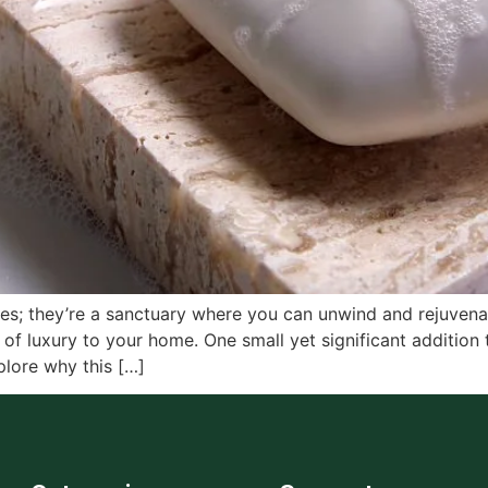
ces; they’re a sanctuary where you can unwind and rejuven
of luxury to your home. One small yet significant addition 
plore why this […]