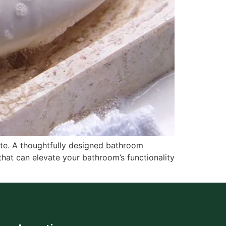
ate. A thoughtfully designed bathroom
that can elevate your bathroom’s functionality