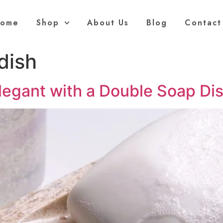
ome
Shop
About Us
Blog
Contact
dish
egant with a Double Soap Di