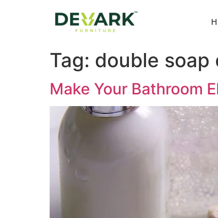
H
Tag:
double soap 
Make Your Bathroom El