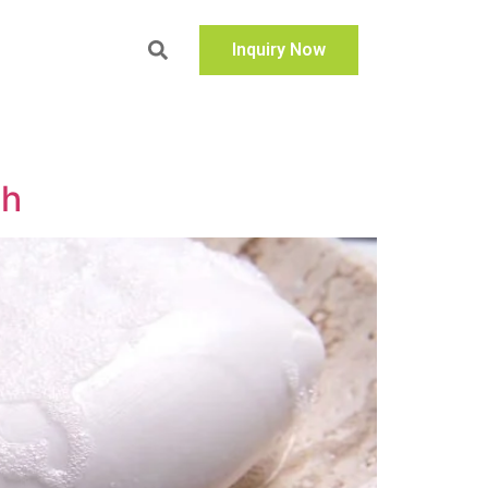
Inquiry Now
sh